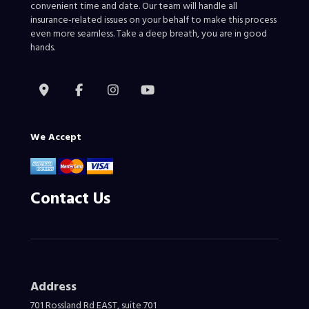
convenient time and date. Our team will handle all
insurance-related issues on your behalf to make this process
even more seamless. Take a deep breath, you are in good
hands.
We Accept
Contact Us
Address
701 Rossland Rd EAST, suite 701