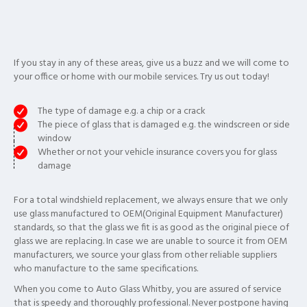
If you stay in any of these areas, give us a buzz and we will come to
your office or home with our mobile services. Try us out today!
The type of damage e.g. a chip or a crack
The piece of glass that is damaged e.g. the windscreen or side
window
Whether or not your vehicle insurance covers you for glass
damage
For a total windshield replacement, we always ensure that we only
use glass manufactured to OEM(Original Equipment Manufacturer)
standards, so that the glass we fit is as good as the original piece of
glass we are replacing. In case we are unable to source it from OEM
manufacturers, we source your glass from other reliable suppliers
who manufacture to the same specifications.
When you come to Auto Glass Whitby, you are assured of service
that is speedy and thoroughly professional. Never postpone having