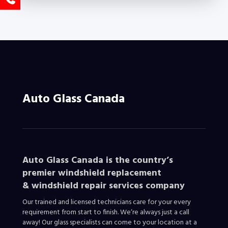
Auto Glass Canada
Auto Glass Canada is the country’s
premier windshield replacement
&
windshield repair services company
Our trained and licensed technicians care for your every
requirement from start to finish. We‘re always just a call
away! Our glass specialists can come to your location at a