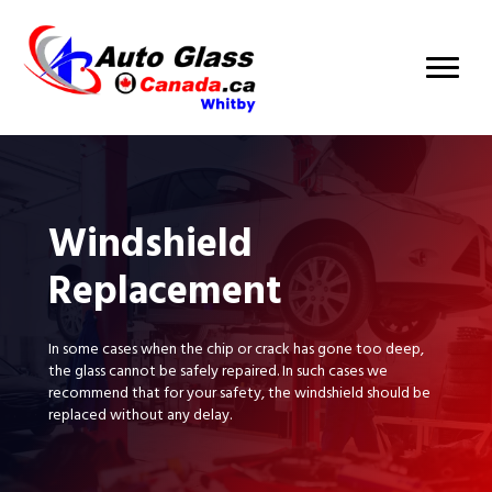
Windshield
Replacement
In some cases when the chip or crack has gone too deep,
the glass cannot be safely repaired. In such cases we
recommend that for your safety, the windshield should be
replaced without any delay.
BOOK AN APPOINTMENT