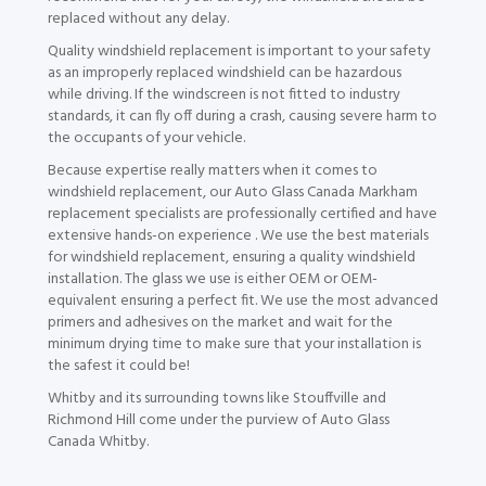
replaced without any delay.
Quality windshield replacement is important to your safety
as an improperly replaced windshield can be hazardous
while driving. If the windscreen is not fitted to industry
standards, it can fly off during a crash, causing severe harm to
the occupants of your vehicle.
Because expertise really matters when it comes to
windshield replacement, our Auto Glass Canada Markham
replacement specialists are professionally certified and have
extensive hands-on experience . We use the best materials
for windshield replacement, ensuring a quality windshield
installation. The glass we use is either OEM or OEM-
equivalent ensuring a perfect fit. We use the most advanced
primers and adhesives on the market and wait for the
minimum drying time to make sure that your installation is
the safest it could be!
Whitby and its surrounding towns like Stouffville and
Richmond Hill come under the purview of Auto Glass
Canada Whitby.