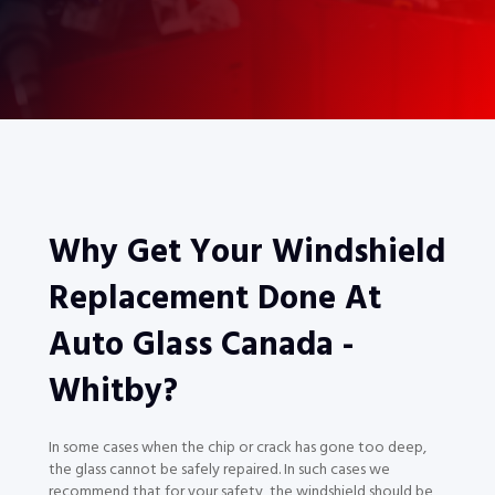
Why Get Your Windshield
Replacement Done At
Auto Glass Canada -
Whitby?
In some cases when the chip or crack has gone too deep,
the glass cannot be safely repaired. In such cases we
recommend that for your safety, the windshield should be