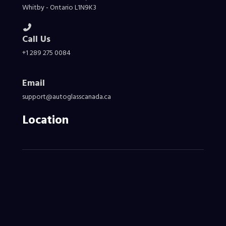
Whitby - Ontario L1N9K3
Call Us
+1 289 275 0084
Email
support@autoglasscanada.ca
Location