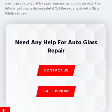
your glasses looked at by a professional, as it could make all the
difference to your driving safety! Call the experts at Auto Glass
Whitby today.
Need Any Help For Auto Glass
Repair
CONTACT US
CALL US NOW